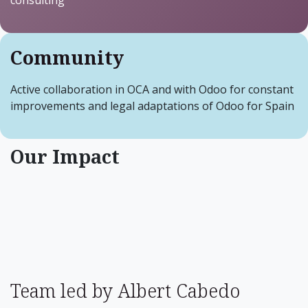
consulting
Community
Active collaboration in OCA and with Odoo for constant
improvements and legal adaptations of Odoo for Spain
Our Impact
Team led by Albert Cabedo