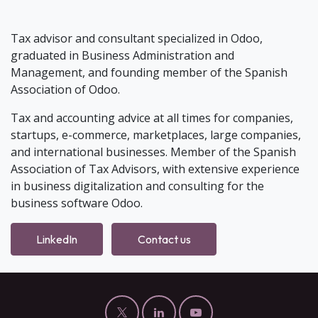
Tax advisor and consultant specialized in Odoo,
graduated in Business Administration and
Management, and founding member of the Spanish
Association of Odoo.
Tax and accounting advice at all times for companies,
startups, e-commerce, marketplaces, large companies,
and international businesses. Member of the Spanish
Association of Tax Advisors, with extensive experience
in business digitalization and consulting for the
business software Odoo.
LinkedIn
Contact us