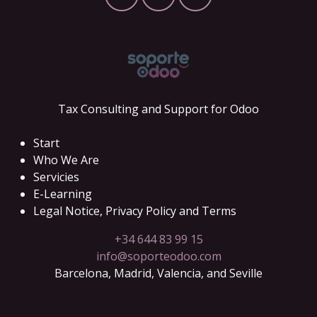
Tax Consulting and Support for Odoo
Start
Who We Are
Servicies
E-Learning
Legal Notice, Privacy Policy and Terms
+34 644 83 99 15
info@soporteodoo.com
Barcelona, Madrid, Valencia, and Seville