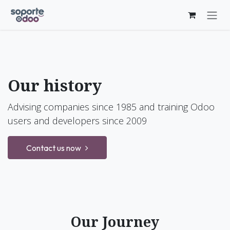
Skip to Content
Our history
Advising companies since 1985 and training Odoo
users and developers since 2009
Contact us now
Our Journey