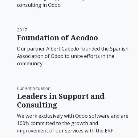
consulting in Odoo
2017
Foundation of Aeodoo
Our partner Albert Cabedo founded the Spanish
Association of Odoo to unite efforts in the
community
Current Situation
Leaders in Support and
Consulting
We work exclusively with Odoo software and are
100% committed to the growth and
improvement of our services with the ERP.