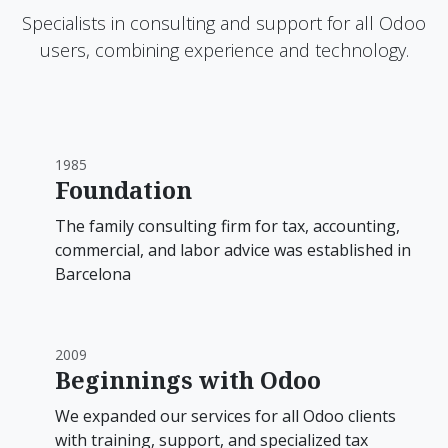
Specialists in consulting and support for all Odoo
users, combining experience and technology.
1985
Foundation
The family consulting firm for tax, accounting,
commercial, and labor advice was established in
Barcelona
2009
Beginnings with Odoo
We expanded our services for all Odoo clients
with training, support, and specialized tax