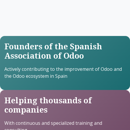
Founders of the Spanish
Association of Odoo
Actively contributing to the improvement of Odoo and
the Odoo ecosystem in Spain
Helping thousands of
companies
With continuous and specialized training and