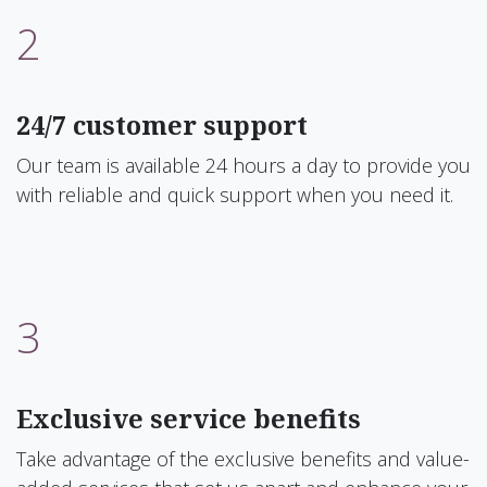
2
24/7 customer support
Our team is available 24 hours a day to provide you
with reliable and quick support when you need it.
3
Exclusive service benefits
Take advantage of the exclusive benefits and value-