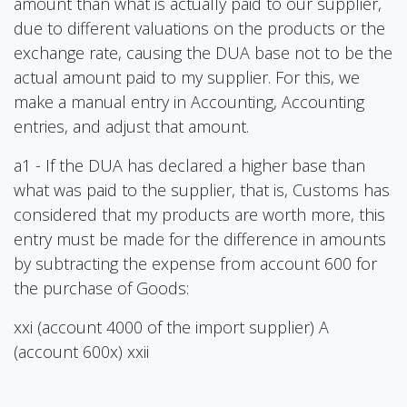
amount than what is actually paid to our supplier,
due to different valuations on the products or the
exchange rate, causing the DUA base not to be the
actual amount paid to my supplier. For this, we
make a manual entry in Accounting, Accounting
entries, and adjust that amount.
a1 - If the DUA has declared a higher base than
what was paid to the supplier, that is, Customs has
considered that my products are worth more, this
entry must be made for the difference in amounts
by subtracting the expense from account 600 for
the purchase of Goods:
xxi (account 4000 of the import supplier) A
(account 600x) xxii