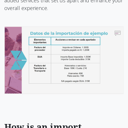
added services that set us apart and enhance your
overall experience.
How is an import