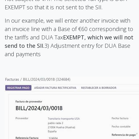
EXEMPT so that it is not sent to the SII.
In our example, we will enter another invoice with
an invoice line with a Base of €60 corresponding to
the tariffs and DUA Tax
EXEMPT, which we will not
send to the SII.
3) Adjustment entry for DUA Base
and payments