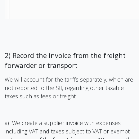
2) Record the invoice from the freight
forwarder or transport
We will account for the tariffs separately, which are
not reported to the SII, regarding other taxable
taxes such as fees or freight.
a) We create a supplier invoice with expenses
including VAT and taxes subject to VAT or exempt