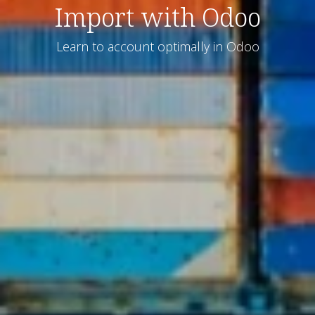
Import with Odoo
Learn to account optimally in Odoo