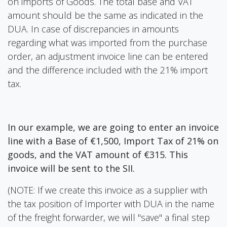
on imports of Goods. The total base and VAT
amount should be the same as indicated in the
DUA. In case of discrepancies in amounts
regarding what was imported from the purchase
order, an adjustment invoice line can be entered
and the difference included with the 21% import
tax.
In our example, we are going to enter an invoice
line with a Base of €1,500, Import Tax of 21% on
goods, and the VAT amount of €315. This
invoice will be sent to the SII.
(NOTE: If we create this invoice as a supplier with
the tax position of Importer with DUA in the name
of the freight forwarder, we will "save" a final step