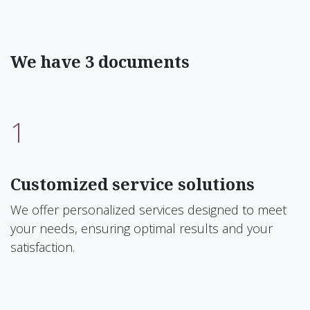
We have 3 documents
1
Customized service solutions
We offer personalized services designed to meet
your needs, ensuring optimal results and your
satisfaction.