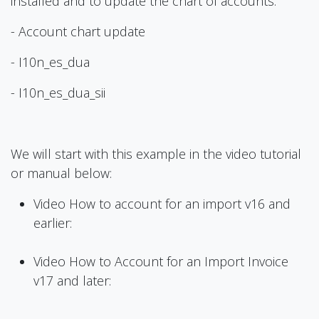
installed and to update the chart of accounts:
- Account chart update
- I10n_es_dua
- I10n_es_dua_sii
We will start with this example in the video tutorial
or manual below:
Video How to account for an import v16 and
earlier:
Video How to Account for an Import Invoice
v17 and later: