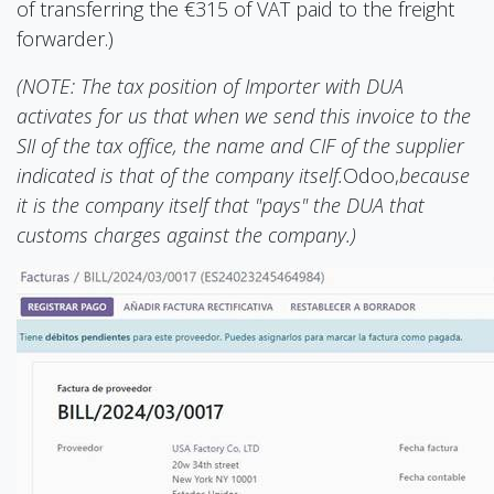
of transferring the €315 of VAT paid to the freight
forwarder.)
(NOTE: The tax position of Importer with DUA
activates for us that when we send this invoice to the
SII of the tax office, the name and CIF of the supplier
indicated is that of the company itself.
Odoo,
because
it is the company itself that "pays" the DUA that
customs charges against the company.)