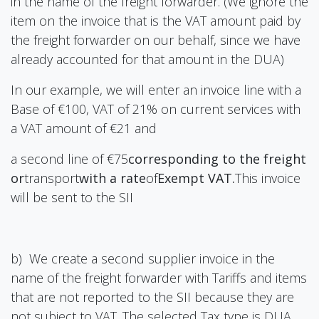
in the name of the freight forwarder. (We ignore the
item on the invoice that is the VAT amount paid by
the freight forwarder on our behalf, since we have
already accounted for that amount in the DUA)
In our example, we will enter an invoice line with a
Base of €100, VAT of 21% on current services with
a VAT amount of €21 and
a second line of €75
corresponding to the freight
or
transport
with a rate
of
Exempt VAT.
This invoice
will be sent to the SII
b) We create a second supplier invoice in the
name of the freight forwarder with Tariffs and items
that are not reported to the SII because they are
not subject to VAT. The selected Tax type is DUA