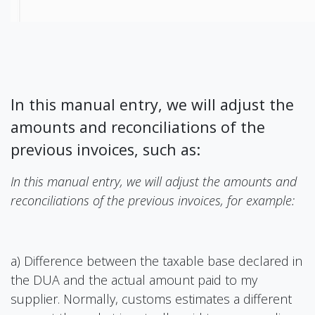
In this manual entry, we will adjust the
amounts and reconciliations of the
previous invoices, such as:
In this manual entry, we will adjust the amounts and
reconciliations of the previous invoices, for example:
a) Difference between the taxable base declared in
the DUA and the actual amount paid to my
supplier. Normally, customs estimates a different