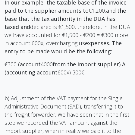
In our example, the taxable base of the invoice
paid to the supplier amounts to
€1,200,
and the
base that the tax authority in the DUA has
taxed and
declared is €1,500, therefore, in the DUA
we have accounted for €1,500 - €200 = €300 more
in account 600x, overcharging us
expenses. The
entry to be made would be the following:
€300
(account
4000
from the import supplier) A
(accounting account
600x) 300€
b) Adjustment of the VAT payment for the Single
Administrative Document (SAD), transferring it to
the freight forwarder. We have seen that in the first
step we recorded the VAT amount against the
import supplier, when in reality we paid it to the