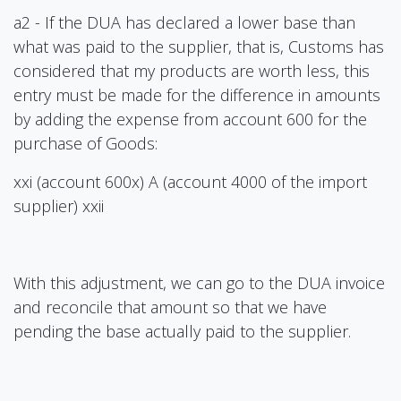
a2 - If the DUA has declared a lower base than
what was paid to the supplier, that is, Customs has
considered that my products are worth less, this
entry must be made for the difference in amounts
by adding the expense from account 600 for the
purchase of Goods:
xxi (account 600x) A (account 4000 of the import
supplier) xxii
With this adjustment, we can go to the DUA invoice
and reconcile that amount so that we have
pending the base actually paid to the supplier.