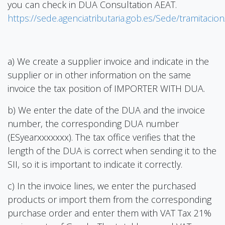
you can check in DUA Consultation AEAT.
https://sede.agenciatributaria.gob.es/Sede/tramitaci
a) We create a supplier invoice and indicate in the
supplier or in other information on the same
invoice the tax position of IMPORTER WITH DUA.
b) We enter the date of the DUA and the invoice
number, the corresponding DUA number
(ESyearxxxxxxx). The tax office verifies that the
length of the DUA is correct when sending it to the
SII, so it is important to indicate it correctly.
c) In the invoice lines, we enter the purchased
products or import them from the corresponding
purchase order and enter them with VAT Tax 21%