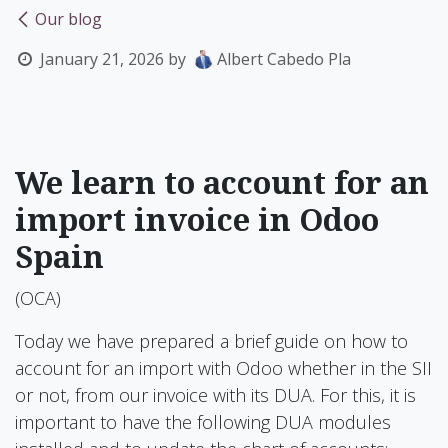
Our blog
January 21, 2026
by
Albert Cabedo Pla
We learn to account for an
import invoice in Odoo
Spain
(OCA)
Today we have prepared a brief guide on how to
account for an import with Odoo whether in the SII
or not, from our invoice with its DUA. For this, it is
important to have the following DUA modules