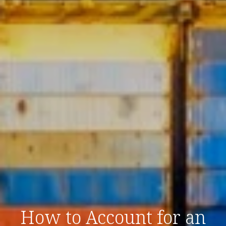
How to Account for an