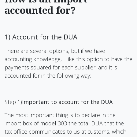
accounted for?
1) Account for the DUA
There are several options, but if we have
accounting knowledge, I like this option to have the
payments squared for each supplier, and it is
accounted for in the following way:
Step 1)
Important to account for the DUA
The most important thing is to declare in the
import box of model 303 the total DUA that the
tax office communicates to us at customs, which