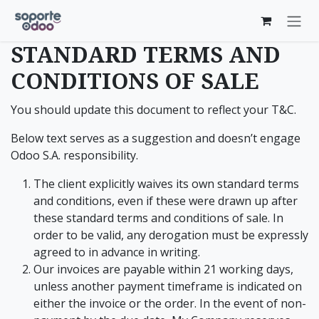
Skip to Content
STANDARD TERMS AND
CONDITIONS OF SALE
You should update this document to reflect your T&C.
Below text serves as a suggestion and doesn’t engage
Odoo S.A. responsibility.
The client explicitly waives its own standard terms
and conditions, even if these were drawn up after
these standard terms and conditions of sale. In
order to be valid, any derogation must be expressly
agreed to in advance in writing.
Our invoices are payable within 21 working days,
unless another payment timeframe is indicated on
either the invoice or the order. In the event of non-