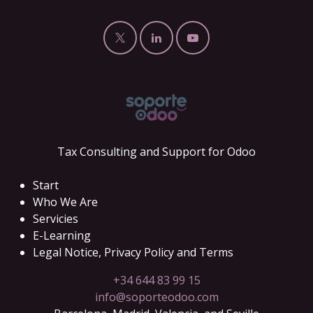
Tax Consulting and Support for Odoo
Start
Who We Are
Servicies
E-Learning
Legal Notice, Privacy Policy and Terms
+34 644 83 99 15
info@soporteodoo.com