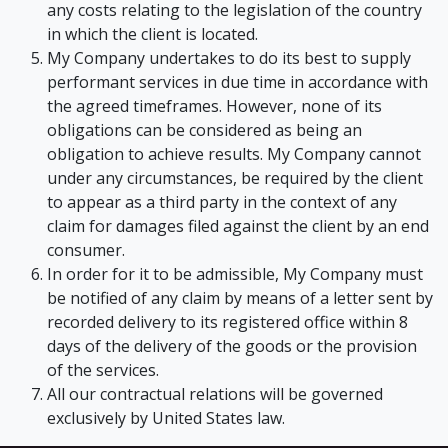
any costs relating to the legislation of the country
in which the client is located.
My Company undertakes to do its best to supply
performant services in due time in accordance with
the agreed timeframes. However, none of its
obligations can be considered as being an
obligation to achieve results. My Company cannot
under any circumstances, be required by the client
to appear as a third party in the context of any
claim for damages filed against the client by an end
consumer.
In order for it to be admissible, My Company must
be notified of any claim by means of a letter sent by
recorded delivery to its registered office within 8
days of the delivery of the goods or the provision
of the services.
All our contractual relations will be governed
exclusively by United States law.