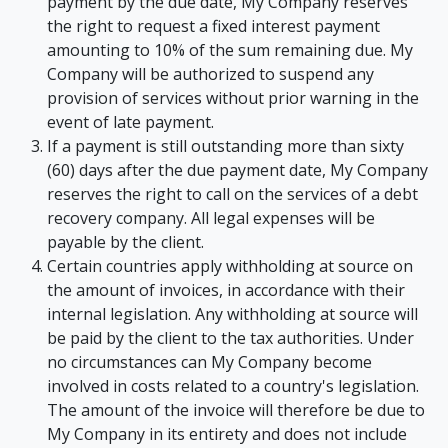
payment by the due date, My Company reserves
the right to request a fixed interest payment
amounting to 10% of the sum remaining due. My
Company will be authorized to suspend any
provision of services without prior warning in the
event of late payment.
If a payment is still outstanding more than sixty
(60) days after the due payment date, My Company
reserves the right to call on the services of a debt
recovery company. All legal expenses will be
payable by the client.
Certain countries apply withholding at source on
the amount of invoices, in accordance with their
internal legislation. Any withholding at source will
be paid by the client to the tax authorities. Under
no circumstances can My Company become
involved in costs related to a country's legislation.
The amount of the invoice will therefore be due to
My Company in its entirety and does not include