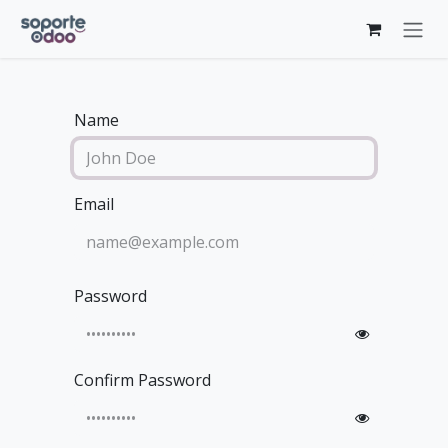
Skip to Content
Name
Email
Password
Confirm Password