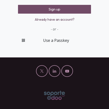
Sign up
Already have an account?
- or -
Use a Passkey